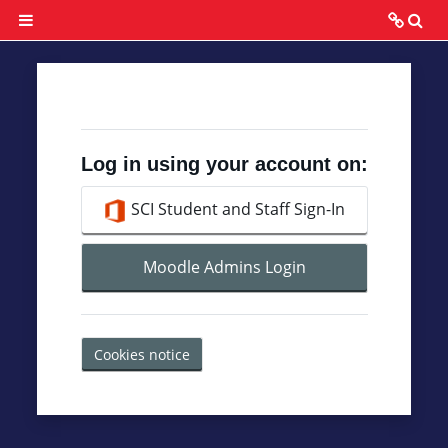
Skip to main content
To
Side panel
Grading
Grade
Calculation
Log in using your account on:
Discussion
SCI Student and Staff Sign-In
Rubric
Moodle Admins Login
Assignment
Rubric
Cookies notice
Project
Rubric